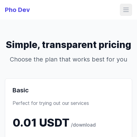
Pho Dev
Simple, transparent pricing
Choose the plan that works best for you
Basic
Perfect for trying out our services
0.01 USDT
/download