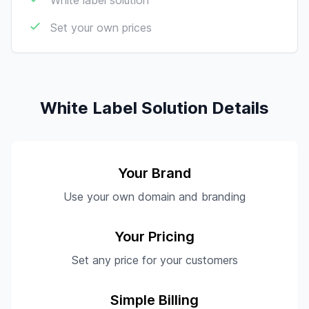
White label solution
Set your own prices
White Label Solution Details
Your Brand
Use your own domain and branding
Your Pricing
Set any price for your customers
Simple Billing