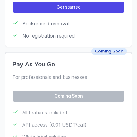
Get started
Background removal
No registration required
Coming Soon
Pay As You Go
For professionals and businesses
Coming Soon
All features included
API access (0.01 USDT/call)