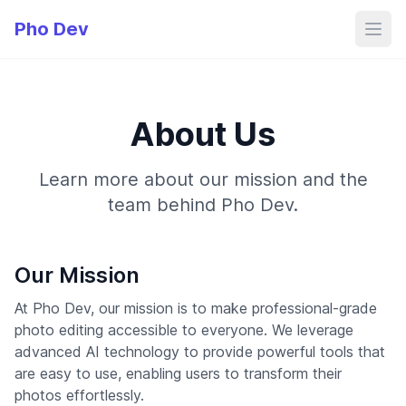
Pho Dev
About Us
Learn more about our mission and the
team behind Pho Dev.
Our Mission
At Pho Dev, our mission is to make professional-grade
photo editing accessible to everyone. We leverage
advanced AI technology to provide powerful tools that
are easy to use, enabling users to transform their
photos effortlessly.