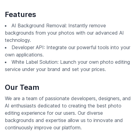
Features
AI Background Removal: Instantly remove
backgrounds from your photos with our advanced AI
technology.
Developer API: Integrate our powerful tools into your
own applications.
White Label Solution: Launch your own photo editing
service under your brand and set your prices.
Our Team
We are a team of passionate developers, designers, and
AI enthusiasts dedicated to creating the best photo
editing experience for our users. Our diverse
backgrounds and expertise allow us to innovate and
continuously improve our platform.